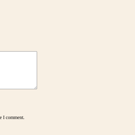
me I comment.