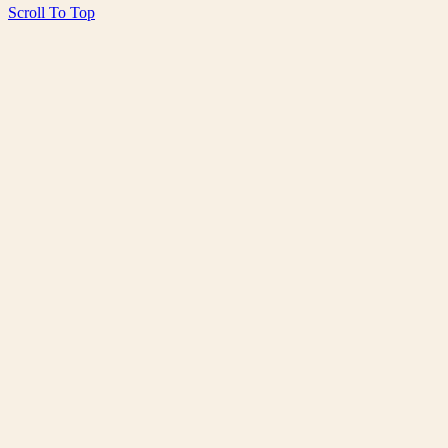
Scroll To Top