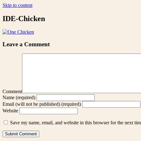
Skip to content
IDE-Chicken
Leave a Comment
Comment
Name (required)
Email (will not be published) (required)
Website
Save my name, email, and website in this browser for the next ti