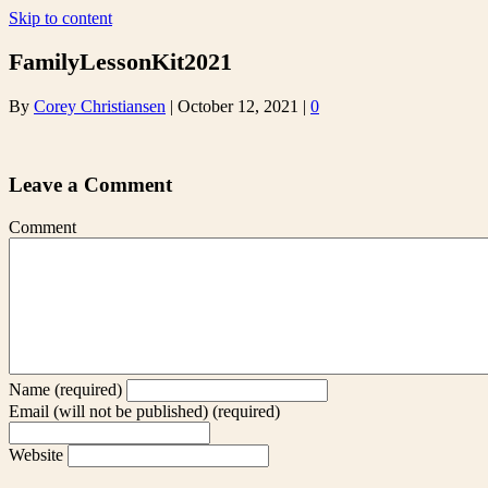
Skip to content
FamilyLessonKit2021
By
Corey Christiansen
|
October 12, 2021
|
0
Leave a Comment
Comment
Name (required)
Email (will not be published) (required)
Website