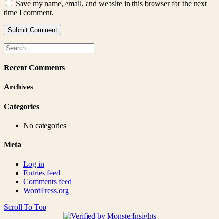
Save my name, email, and website in this browser for the next
time I comment.
Recent Comments
Archives
Categories
No categories
Meta
Log in
Entries feed
Comments feed
WordPress.org
Scroll To Top