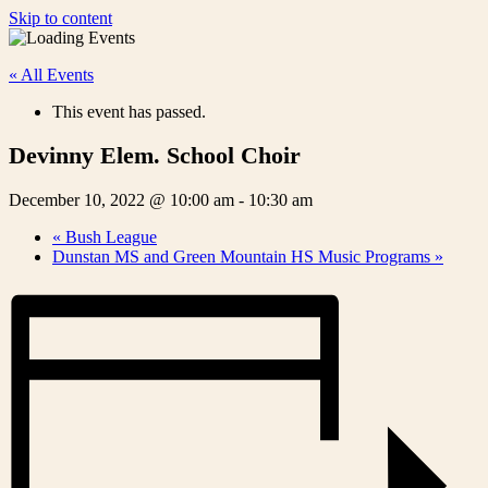
Skip to content
« All Events
This event has passed.
Devinny Elem. School Choir
December 10, 2022 @ 10:00 am
-
10:30 am
«
Bush League
Dunstan MS and Green Mountain HS Music Programs
»