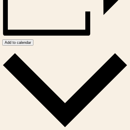
Add to calendar